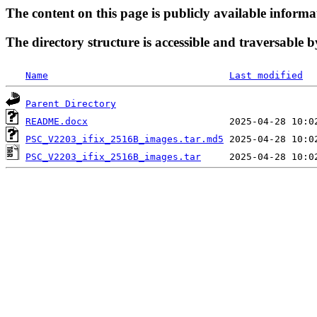
The content on this page is publicly available informa
The directory structure is accessible and traversable b
Name
Last modified
Parent Directory
README.docx
PSC_V2203_ifix_2516B_images.tar.md5
PSC_V2203_ifix_2516B_images.tar