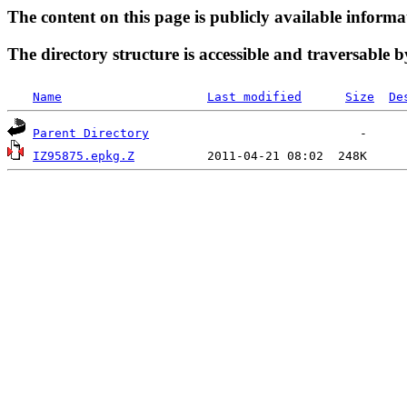
The content on this page is publicly available informa
The directory structure is accessible and traversable b
Name
Last modified
Size
De
Parent Directory
IZ95875.epkg.Z