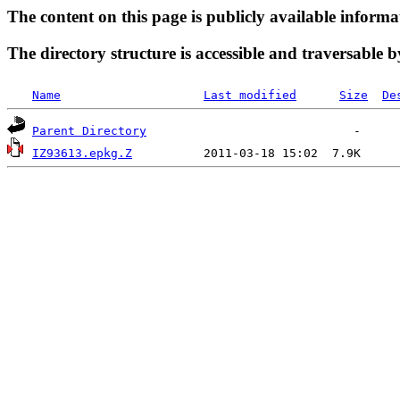
The content on this page is publicly available informa
The directory structure is accessible and traversable b
Name
Last modified
Size
De
Parent Directory
IZ93613.epkg.Z