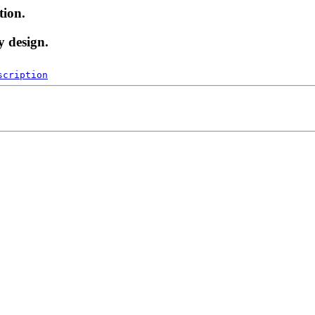
tion.
y design.
scription