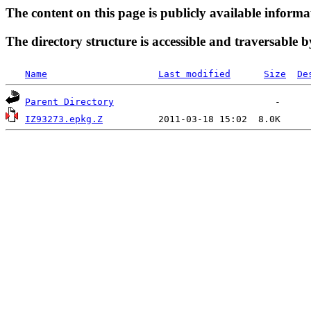
The content on this page is publicly available informa
The directory structure is accessible and traversable b
Name
Last modified
Size
De
Parent Directory
IZ93273.epkg.Z