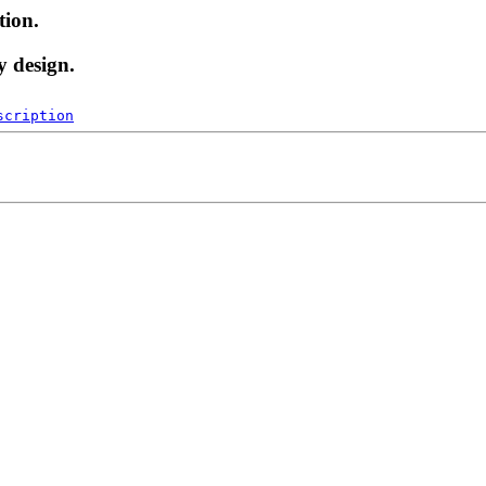
tion.
y design.
scription