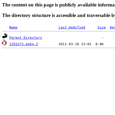
The content on this page is publicly available informa
The directory structure is accessible and traversable b
Name
Last modified
Size
De
Parent Directory
IZ93273.epkg.Z