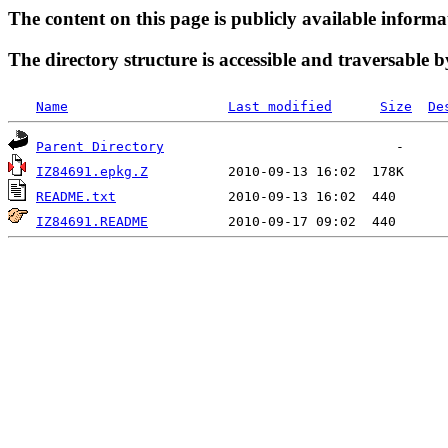
The content on this page is publicly available informa
The directory structure is accessible and traversable b
Name
Last modified
Size
De
Parent Directory
IZ84691.epkg.Z
README.txt
IZ84691.README