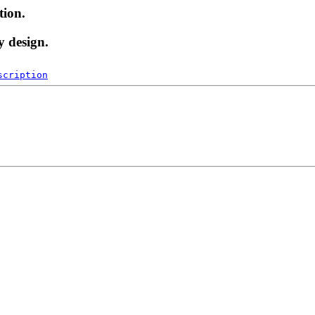
tion.
y design.
scription