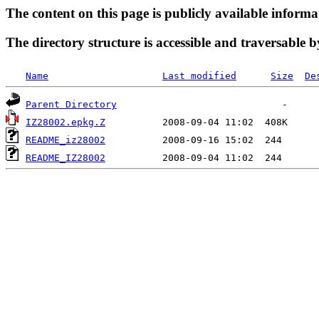
The content on this page is publicly available informa
The directory structure is accessible and traversable b
Name
Last modified
Size
De
Parent Directory
IZ28002.epkg.Z
README_iz28002
README_IZ28002