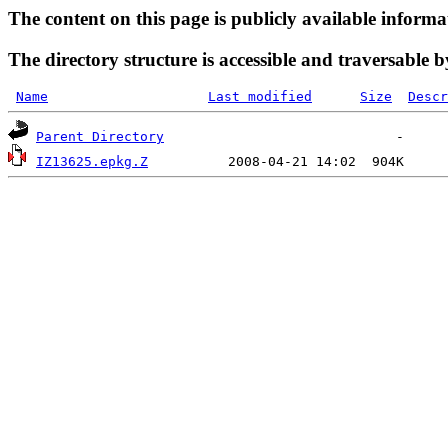
The content on this page is publicly available informa
The directory structure is accessible and traversable b
Name
Last modified
Size
Descr
Parent Directory
IZ13625.epkg.Z