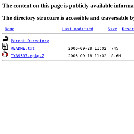
The content on this page is publicly available informa
The directory structure is accessible and traversable b
Name
Last modified
Size
Descr
Parent Directory
README.txt
IY89597.epkg.Z