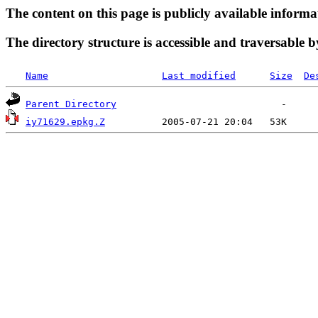
The content on this page is publicly available informa
The directory structure is accessible and traversable b
Name
Last modified
Size
De
Parent Directory
iy71629.epkg.Z