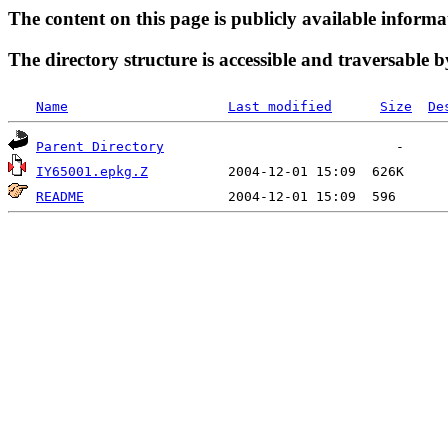
The content on this page is publicly available informa
The directory structure is accessible and traversable b
Name
Last modified
Size
De
Parent Directory
IY65001.epkg.Z
README