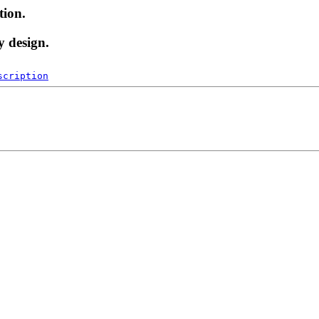
tion.
y design.
scription