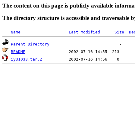
The content on this page is publicly available informa
The directory structure is accessible and traversable b
Name
Last modified
Size
De
Parent Directory
README
iy31033.tar.Z