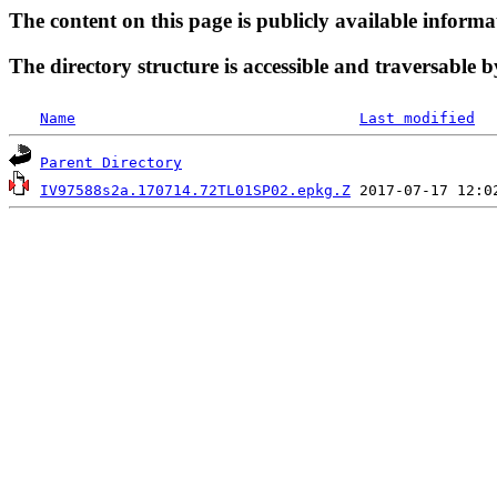
The content on this page is publicly available informa
The directory structure is accessible and traversable b
Name
Last modified
Parent Directory
IV97588s2a.170714.72TL01SP02.epkg.Z