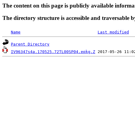
The content on this page is publicly available informa
The directory structure is accessible and traversable b
Name
Last modified
Parent Directory
IV96347s4a.170525.72TL00SP04.epkg.Z