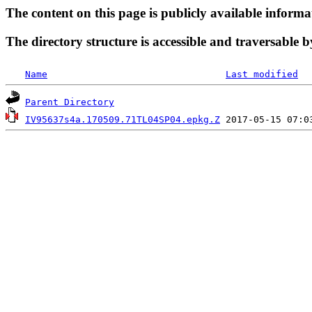
The content on this page is publicly available informa
The directory structure is accessible and traversable b
Name
Last modified
Parent Directory
IV95637s4a.170509.71TL04SP04.epkg.Z