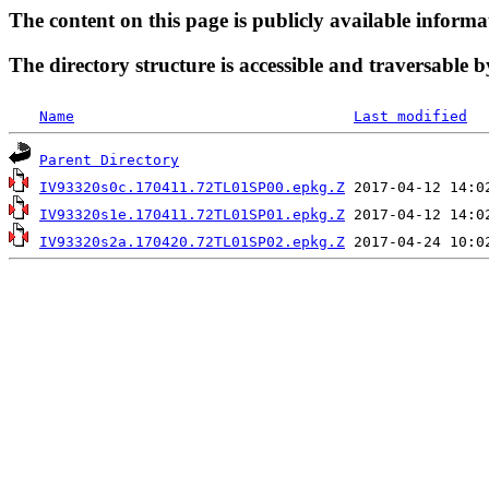
The content on this page is publicly available informa
The directory structure is accessible and traversable b
Name
Last modified
Parent Directory
IV93320s0c.170411.72TL01SP00.epkg.Z
IV93320s1e.170411.72TL01SP01.epkg.Z
IV93320s2a.170420.72TL01SP02.epkg.Z