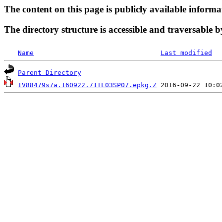
The content on this page is publicly available informa
The directory structure is accessible and traversable b
Name
Last modified
Parent Directory
IV88479s7a.160922.71TL03SP07.epkg.Z