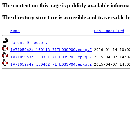
The content on this page is publicly available informa
The directory structure is accessible and traversable b
Name
Last modified
Parent Directory
IV71059s2a.160113.71TL03SP00.epkg.Z
IV71059s3a.150331.71TL03SP03.epkg.Z
IV71059s4a.150402.71TL03SP04.epkg.Z