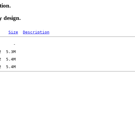
tion.
y design.
Size
Description