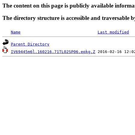
The content on this page is publicly available informa
The directory structure is accessible and traversable b
Name
Last modified
Parent Directory
IV69445m6l.160216.71TL02SP06.epkg.Z