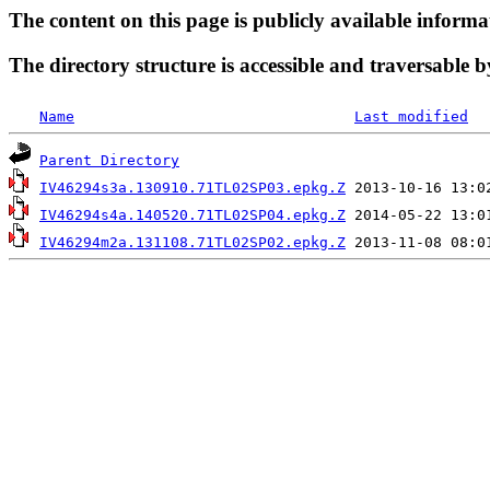
The content on this page is publicly available informa
The directory structure is accessible and traversable b
Name
Last modified
Parent Directory
IV46294s3a.130910.71TL02SP03.epkg.Z
IV46294s4a.140520.71TL02SP04.epkg.Z
IV46294m2a.131108.71TL02SP02.epkg.Z