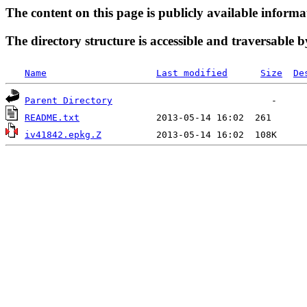
The content on this page is publicly available informa
The directory structure is accessible and traversable b
Name
Last modified
Size
De
Parent Directory
README.txt
iv41842.epkg.Z