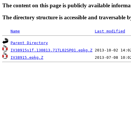
The content on this page is publicly available informa
The directory structure is accessible and traversable b
Name
Last modified
Parent Directory
IV38915s1f.130813.71TL02SP01.epkg.Z
IV38915.epkg.Z