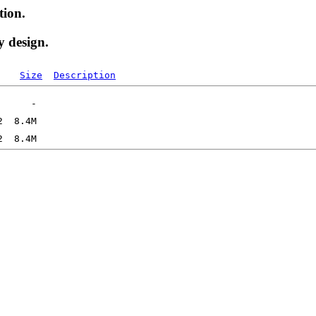
tion.
y design.
Size
Description