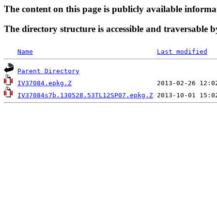
The content on this page is publicly available informa
The directory structure is accessible and traversable b
Name
Last modified
Parent Directory
IV37084.epkg.Z
IV37084s7b.130528.53TL12SP07.epkg.Z