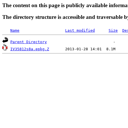
The content on this page is publicly available informa
The directory structure is accessible and traversable b
Name
Last modified
Size
De
Parent Directory
IV35812s8a.epkg.Z