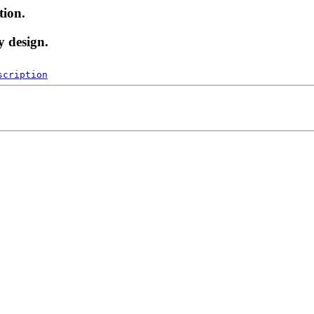
tion.
y design.
scription