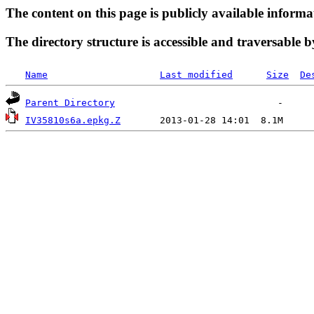
The content on this page is publicly available informa
The directory structure is accessible and traversable b
Name
Last modified
Size
De
Parent Directory
IV35810s6a.epkg.Z