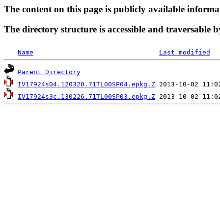
The content on this page is publicly available informa
The directory structure is accessible and traversable b
Name
Last modified
Parent Directory
IV17924s04.120320.71TL00SP04.epkg.Z
IV17924s3c.130226.71TL00SP03.epkg.Z