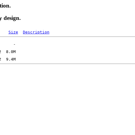
tion.
y design.
Size
Description