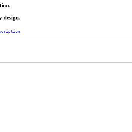
tion.
y design.
scription