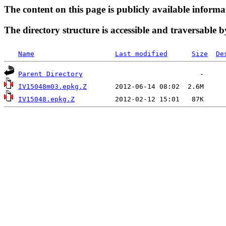
The content on this page is publicly available informa
The directory structure is accessible and traversable b
Name
Last modified
Size
De
Parent Directory
IV15048m03.epkg.Z
IV15048.epkg.Z