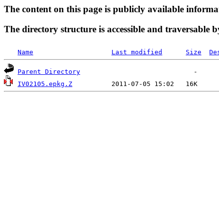
The content on this page is publicly available informa
The directory structure is accessible and traversable b
Name
Last modified
Size
De
Parent Directory
IV02105.epkg.Z