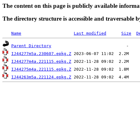
The content on this page is publicly available informa
The directory structure is accessible and traversable b
Name
Last modified
Size
D
Parent Directory
IJ44277m5a.230607.epkg.Z
IJ44277m4a.221115.epkg.Z
IJ44275m4a.221115.epkg.Z
IJ44263m5a.221124.epkg.Z