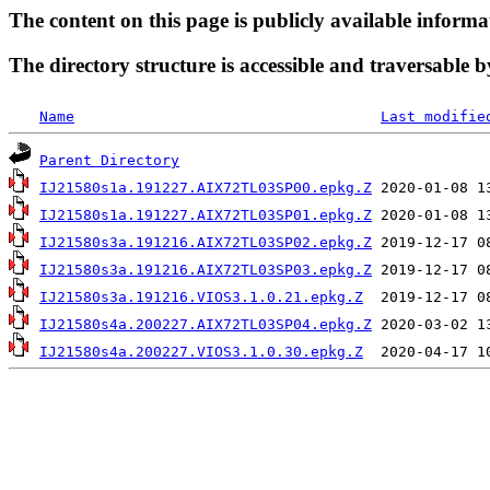
The content on this page is publicly available informa
The directory structure is accessible and traversable b
Name
Last modifie
Parent Directory
IJ21580s1a.191227.AIX72TL03SP00.epkg.Z
IJ21580s1a.191227.AIX72TL03SP01.epkg.Z
IJ21580s3a.191216.AIX72TL03SP02.epkg.Z
IJ21580s3a.191216.AIX72TL03SP03.epkg.Z
IJ21580s3a.191216.VIOS3.1.0.21.epkg.Z
IJ21580s4a.200227.AIX72TL03SP04.epkg.Z
IJ21580s4a.200227.VIOS3.1.0.30.epkg.Z