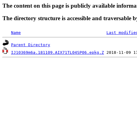
The content on this page is publicly available informa
The directory structure is accessible and traversable b
Name
Last modifie
Parent Directory
IJ10369m6a.181109.AIX71TL04SP06.epkg.Z