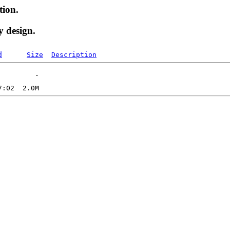
tion.
y design.
d
Size
Description