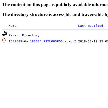
The content on this page is publicly available informa
The directory structure is accessible and traversable b
Name
Last modified
Parent Directory
IJ09583s6a.181004.72TL00SP06.epkg.Z