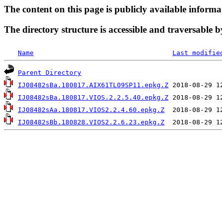
The content on this page is publicly available informa
The directory structure is accessible and traversable b
Name
Last modifie
Parent Directory
IJ08482sBa.180817.AIX61TL09SP11.epkg.Z
IJ08482sBa.180817.VIOS.2.2.5.40.epkg.Z
IJ08482sAa.180817.VIOS2.2.4.60.epkg.Z
IJ08482sBb.180828.VIOS2.2.6.23.epkg.Z