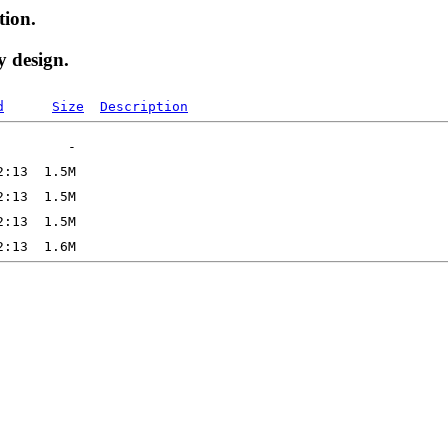
tion.
y design.
d
Size
Description