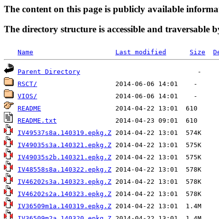
The content on this page is publicly available informa
The directory structure is accessible and traversable b
Name
Last modified
Size
D
Parent Directory
RSCT/
VIOS/
README
README.txt
IV49537s8a.140319.epkg.Z
IV49035s3a.140321.epkg.Z
IV49035s2b.140321.epkg.Z
IV48558s8a.140322.epkg.Z
IV46202s3a.140323.epkg.Z
IV46202s2a.140323.epkg.Z
IV36509m1a.140319.epkg.Z
IV36509m2a.140320.epkg.Z