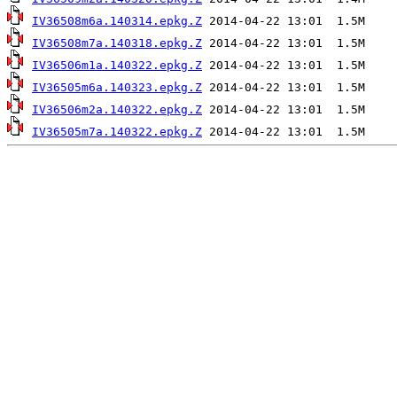
IV36508m6a.140314.epkg.Z
IV36508m7a.140318.epkg.Z
IV36506m1a.140322.epkg.Z
IV36505m6a.140323.epkg.Z
IV36506m2a.140322.epkg.Z
IV36505m7a.140322.epkg.Z