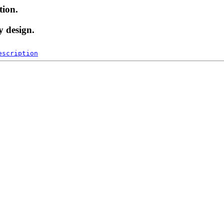
tion.
y design.
escription