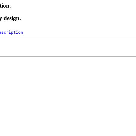
tion.
y design.
escription