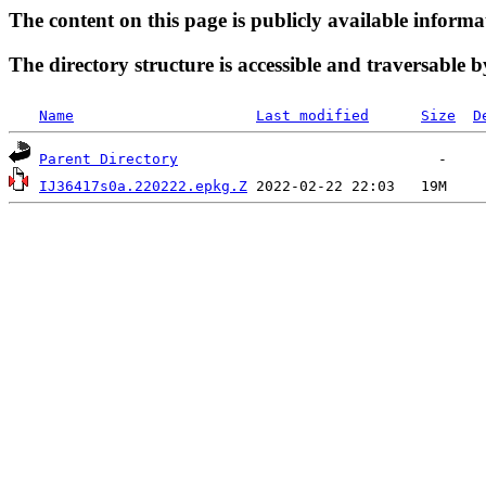
The content on this page is publicly available informa
The directory structure is accessible and traversable b
Name
Last modified
Size
D
Parent Directory
IJ36417s0a.220222.epkg.Z