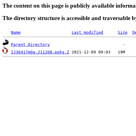
The content on this page is publicly available informa
The directory structure is accessible and traversable b
Name
Last modified
Size
D
Parent Directory
IJ36417m0a.211208.epkg.Z