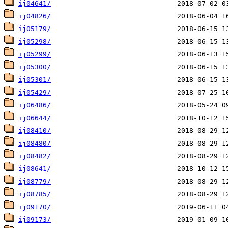
ij04641/
ij04826/
ij05179/
ij05298/
ij05299/
ij05300/
ij05301/
ij05429/
ij06486/
ij06644/
ij08410/
ij08480/
ij08482/
ij08641/
ij08779/
ij08785/
ij09170/
ij09173/