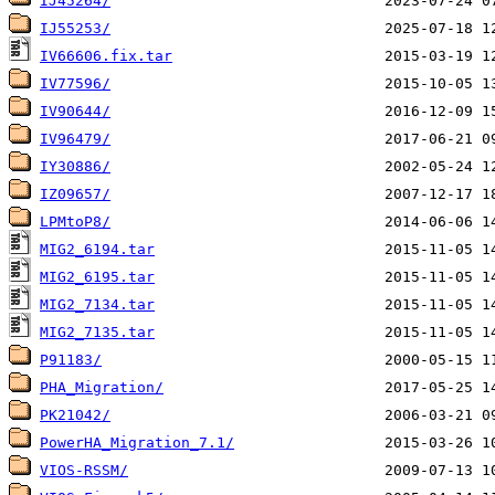
IJ45264/
IJ55253/
IV66606.fix.tar
IV77596/
IV90644/
IV96479/
IY30886/
IZ09657/
LPMtoP8/
MIG2_6194.tar
MIG2_6195.tar
MIG2_7134.tar
MIG2_7135.tar
P91183/
PHA_Migration/
PK21042/
PowerHA_Migration_7.1/
VIOS-RSSM/