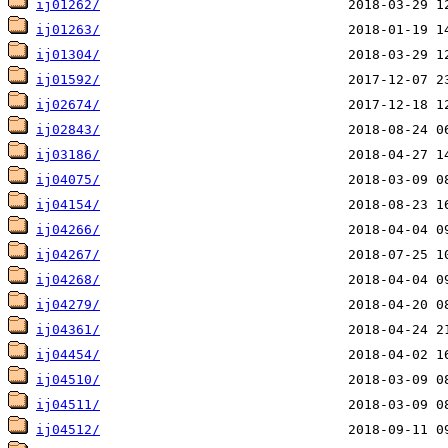
ij01262/
ij01263/
ij01304/
ij01592/
ij02674/
ij02843/
ij03186/
ij04075/
ij04154/
ij04266/
ij04267/
ij04268/
ij04279/
ij04361/
ij04454/
ij04510/
ij04511/
ij04512/