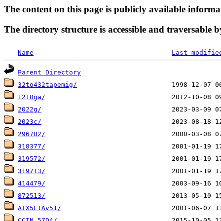
The content on this page is publicly available informa
The directory structure is accessible and traversable b
Name
Last modifie
Parent Directory
32to432tapemig/
1210ga/
2022g/
2023c/
296702/
318377/
319572/
319713/
414479/
872513/
AIX5LIAv51/
CCIN_57D4/