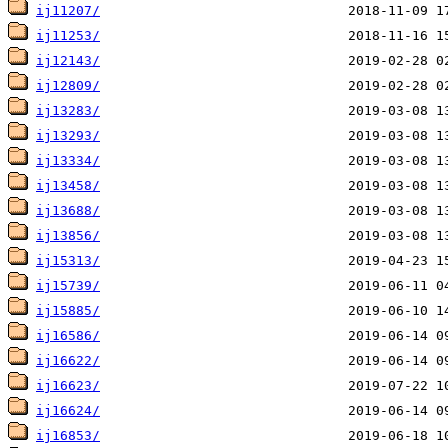
ij11207/
ij11253/
ij12143/
ij12809/
ij13283/
ij13293/
ij13334/
ij13458/
ij13688/
ij13856/
ij15313/
ij15739/
ij15885/
ij16586/
ij16622/
ij16623/
ij16624/
ij16853/