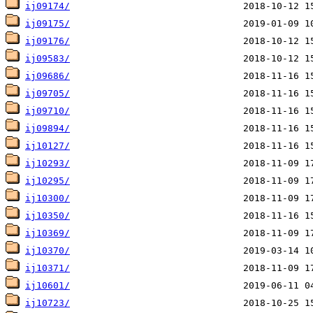
ij09174/
ij09175/
ij09176/
ij09583/
ij09686/
ij09705/
ij09710/
ij09894/
ij10127/
ij10293/
ij10295/
ij10300/
ij10350/
ij10369/
ij10370/
ij10371/
ij10601/
ij10723/