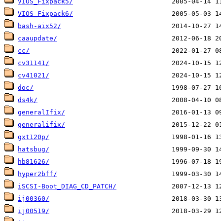
VIOS_Fixpack5/
VIOS_Fixpack6/
bash-aix52/
caaupdate/
cc/
cv31141/
cv41021/
doc/
ds4k/
generalIfix/
generalifix/
gxt120p/
hatsbug/
hb81626/
hyper2bff/
iSCSI-Boot_DIAG_CD_PATCH/
ij00360/
ij00519/