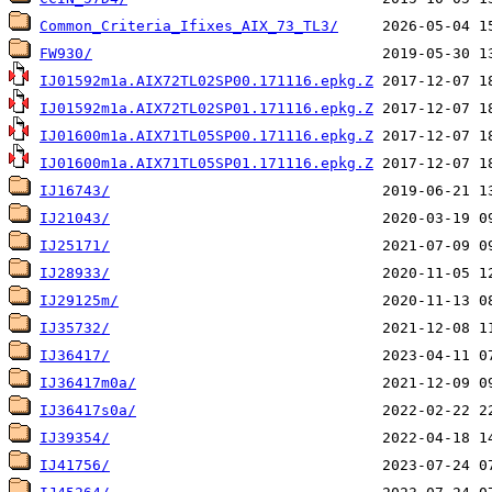
Common_Criteria_Ifixes_AIX_73_TL3/
FW930/
IJ01592m1a.AIX72TL02SP00.171116.epkg.Z
IJ01592m1a.AIX72TL02SP01.171116.epkg.Z
IJ01600m1a.AIX71TL05SP00.171116.epkg.Z
IJ01600m1a.AIX71TL05SP01.171116.epkg.Z
IJ16743/
IJ21043/
IJ25171/
IJ28933/
IJ29125m/
IJ35732/
IJ36417/
IJ36417m0a/
IJ36417s0a/
IJ39354/
IJ41756/