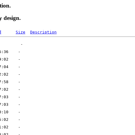
tion.
y design.
d
Size
Description