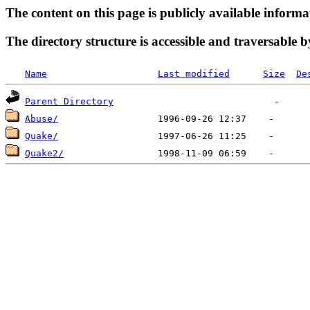
The content on this page is publicly available informa
The directory structure is accessible and traversable b
Name
Last modified
Size
De
Parent Directory
Abuse/
Quake/
Quake2/