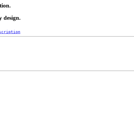
tion.
y design.
scription