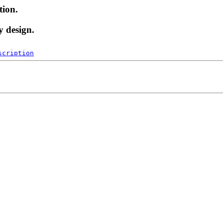
tion.
y design.
scription