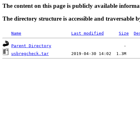
The content on this page is publicly available informa
The directory structure is accessible and traversable b
Name
Last modified
Size
De
Parent Directory
usbregcheck.tar