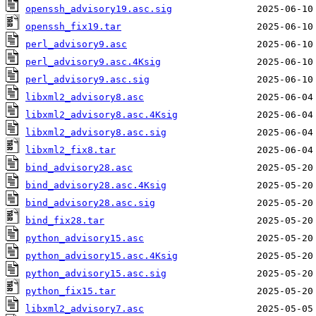
openssh_advisory19.asc.sig
openssh_fix19.tar
perl_advisory9.asc
perl_advisory9.asc.4Ksig
perl_advisory9.asc.sig
libxml2_advisory8.asc
libxml2_advisory8.asc.4Ksig
libxml2_advisory8.asc.sig
libxml2_fix8.tar
bind_advisory28.asc
bind_advisory28.asc.4Ksig
bind_advisory28.asc.sig
bind_fix28.tar
python_advisory15.asc
python_advisory15.asc.4Ksig
python_advisory15.asc.sig
python_fix15.tar
libxml2_advisory7.asc