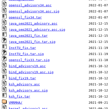
openssl_advisory34.asc
openssl_advisory34.asc.sig
openssl_fix34.tar
java_sep2021_advisory.asc
java_sep2021_advisory.asc.sig
java_sep2021_fix.tar
java_sep2021_fix.tar.sig
InstTU_fix.tar
InstTU_fix.tar.sig
openssl_fix33.tar.sig
bind_advisory19.asc
bind_advisory19.asc.sig
bind_fix19.tar
ksh_advisory.asc
ksh_advisory.asc.sig
ksh_fix.tar
VMRMHA/
kernel_advisory2.asc