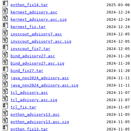
python_fix14.tar
kernext_advisory.asc
kernext_advisory.asc.sig
kernext_fix.tar
invscout_advisory7.asc
invscout_advisory7.asc.sig
invscout_fix7.tar
bind_advisory27.asc
bind_advisory27.asc.sig
bind_fix27.tar
java_nov2024_advisory.asc
java_nov2024_advisory.asc.sig
tcl_advisory.asc
tcl_advisory.asc.sig
tcl_fix.tar
python_advisory13.asc
python_advisory13.asc.sig
python_fix13.tar