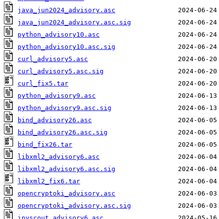
java_jun2024_advisory.asc
java_jun2024_advisory.asc.sig
python_advisory10.asc
python_advisory10.asc.sig
curl_advisory5.asc
curl_advisory5.asc.sig
curl_fix5.tar
python_advisory9.asc
python_advisory9.asc.sig
bind_advisory26.asc
bind_advisory26.asc.sig
bind_fix26.tar
libxml2_advisory6.asc
libxml2_advisory6.asc.sig
libxml2_fix6.tar
opencryptoki_advisory.asc
opencryptoki_advisory.asc.sig
invscout_advisory6.asc