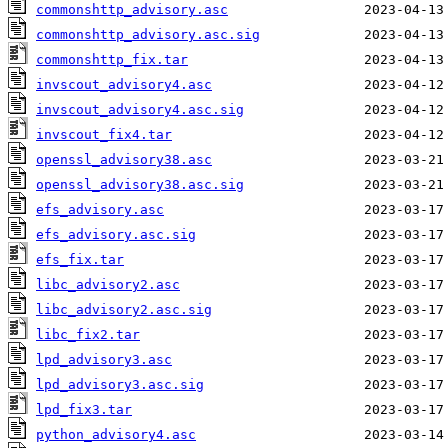
commonshttp_advisory.asc
commonshttp_advisory.asc.sig
commonshttp_fix.tar
invscout_advisory4.asc
invscout_advisory4.asc.sig
invscout_fix4.tar
openssl_advisory38.asc
openssl_advisory38.asc.sig
efs_advisory.asc
efs_advisory.asc.sig
efs_fix.tar
libc_advisory2.asc
libc_advisory2.asc.sig
libc_fix2.tar
lpd_advisory3.asc
lpd_advisory3.asc.sig
lpd_fix3.tar
python_advisory4.asc