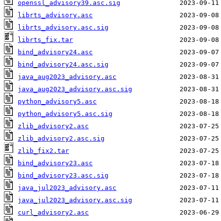
openssl_advisory39.asc.sig
librts_advisory.asc
librts_advisory.asc.sig
librts_fix.tar
bind_advisory24.asc
bind_advisory24.asc.sig
java_aug2023_advisory.asc
java_aug2023_advisory.asc.sig
python_advisory5.asc
python_advisory5.asc.sig
zlib_advisory2.asc
zlib_advisory2.asc.sig
zlib_fix2.tar
bind_advisory23.asc
bind_advisory23.asc.sig
java_jul2023_advisory.asc
java_jul2023_advisory.asc.sig
curl_advisory2.asc