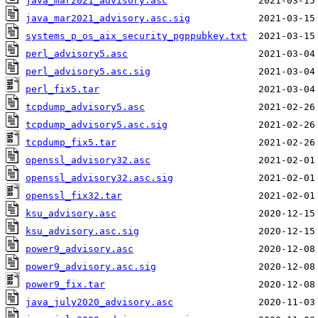
java_mar2021_advisory.asc
java_mar2021_advisory.asc.sig
systems_p_os_aix_security_pgppubkey.txt
perl_advisory5.asc
perl_advisory5.asc.sig
perl_fix5.tar
tcpdump_advisory5.asc
tcpdump_advisory5.asc.sig
tcpdump_fix5.tar
openssl_advisory32.asc
openssl_advisory32.asc.sig
openssl_fix32.tar
ksu_advisory.asc
ksu_advisory.asc.sig
power9_advisory.asc
power9_advisory.asc.sig
power9_fix.tar
java_july2020_advisory.asc