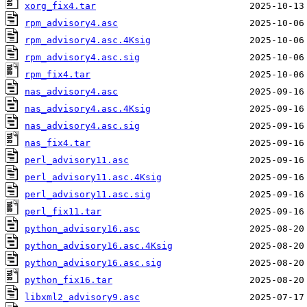
xorg_fix4.tar
rpm_advisory4.asc
rpm_advisory4.asc.4Ksig
rpm_advisory4.asc.sig
rpm_fix4.tar
nas_advisory4.asc
nas_advisory4.asc.4Ksig
nas_advisory4.asc.sig
nas_fix4.tar
perl_advisory11.asc
perl_advisory11.asc.4Ksig
perl_advisory11.asc.sig
perl_fix11.tar
python_advisory16.asc
python_advisory16.asc.4Ksig
python_advisory16.asc.sig
python_fix16.tar
libxml2_advisory9.asc