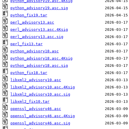
python_advisory19.asc.4Ksig
python_advisory19.asc.sig
python_fix19.tar
perl_advisory13.asc
perl_advisory13.asc.4Ksig
perl_advisory13.asc.sig
perl_fix13.tar
python_advisory18.asc
python_advisory18.asc.4Ksig
python_advisory18.asc.sig
python_fix18.tar
libxml2_advisory10.asc
libxml2_advisory10.asc.4Ksig
libxml2_advisory10.asc.sig
libxml2_fix10.tar
openssl_advisory46.asc
openssl_advisory46.asc.4Ksig
openssl_advisory46.asc.sig