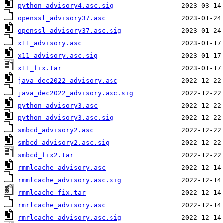
python_advisory4.asc.sig
openssl_advisory37.asc
openssl_advisory37.asc.sig
x11_advisory.asc
x11_advisory.asc.sig
x11_fix.tar
java_dec2022_advisory.asc
java_dec2022_advisory.asc.sig
python_advisory3.asc
python_advisory3.asc.sig
smbcd_advisory2.asc
smbcd_advisory2.asc.sig
smbcd_fix2.tar
rmmlcache_advisory.asc
rmmlcache_advisory.asc.sig
rmmlcache_fix.tar
rmrlcache_advisory.asc
rmrlcache_advisory.asc.sig