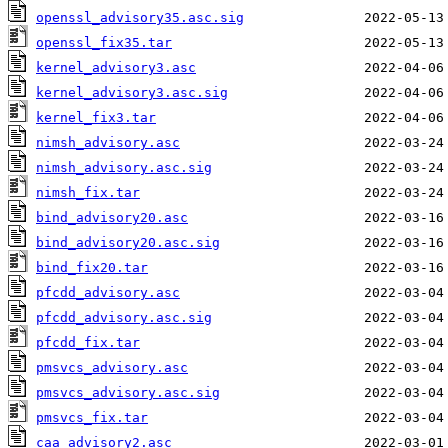
openssl_advisory35.asc.sig
openssl_fix35.tar
kernel_advisory3.asc
kernel_advisory3.asc.sig
kernel_fix3.tar
nimsh_advisory.asc
nimsh_advisory.asc.sig
nimsh_fix.tar
bind_advisory20.asc
bind_advisory20.asc.sig
bind_fix20.tar
pfcdd_advisory.asc
pfcdd_advisory.asc.sig
pfcdd_fix.tar
pmsvcs_advisory.asc
pmsvcs_advisory.asc.sig
pmsvcs_fix.tar
caa_advisory2.asc