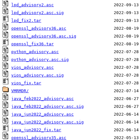
lpd_advisory2.asc
lpd_advisory2.asc.sig
lpd_fix2.tar
openssl_advisory36.asc
openssl_advisory36.asc.sig
openssl_fix36.tar
python_advisory.asc
python_advisory.asc.sig
vios_advisory.asc
vios_advisory.asc.sig
vios_fix.tar
VMRMDR/
java_feb2022_advisory.asc
java_feb2022_advisory.asc.sig
java_jun2022_advisory.asc
java_jun2022_advisory.asc.sig
java_jun2022_fix.tar
openssl_advisory35.asc