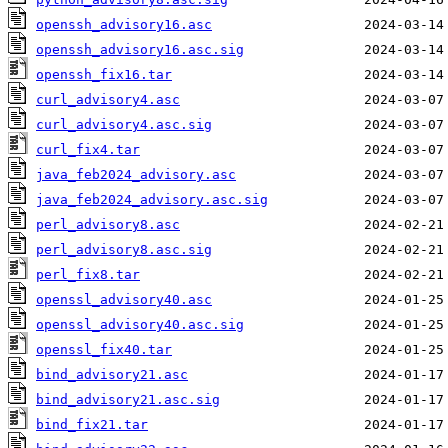
openssh_advisory16.asc
openssh_advisory16.asc.sig
openssh_fix16.tar
curl_advisory4.asc
curl_advisory4.asc.sig
curl_fix4.tar
java_feb2024_advisory.asc
java_feb2024_advisory.asc.sig
perl_advisory8.asc
perl_advisory8.asc.sig
perl_fix8.tar
openssl_advisory40.asc
openssl_advisory40.asc.sig
openssl_fix40.tar
bind_advisory21.asc
bind_advisory21.asc.sig
bind_fix21.tar