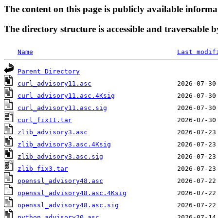
The content on this page is publicly available informa
The directory structure is accessible and traversable b
Name
Last modif
Parent Directory
curl_advisory11.asc
curl_advisory11.asc.4Ksig
curl_advisory11.asc.sig
curl_fix11.tar
zlib_advisory3.asc
zlib_advisory3.asc.4Ksig
zlib_advisory3.asc.sig
zlib_fix3.tar
openssl_advisory48.asc
openssl_advisory48.asc.4Ksig
openssl_advisory48.asc.sig
python_advisory20.asc