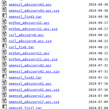
openssl_advisory43.asc
openssl_advisory43.asc.sig
openssl_fix43.tar
python_advisory12.asc
python_advisory12.asc.sig
curl_advisory6.asc
curl_advisory6.asc.sig
curl_fix6.tar
python_advisory11.asc
python_advisory11.asc.sig
openssl_advisory42.asc
openssl_advisory42.asc.sig
openssl_fix42.tar
openssl_advisory41.asc
openssl_advisory41.asc.sig
openssh_advisory17.asc
openssh_advisory17.asc.sig
openssh_fix17.tar