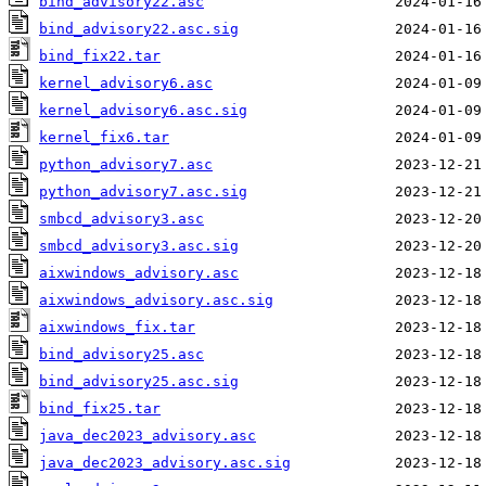
bind_advisory22.asc
bind_advisory22.asc.sig
bind_fix22.tar
kernel_advisory6.asc
kernel_advisory6.asc.sig
kernel_fix6.tar
python_advisory7.asc
python_advisory7.asc.sig
smbcd_advisory3.asc
smbcd_advisory3.asc.sig
aixwindows_advisory.asc
aixwindows_advisory.asc.sig
aixwindows_fix.tar
bind_advisory25.asc
bind_advisory25.asc.sig
bind_fix25.tar
java_dec2023_advisory.asc
java_dec2023_advisory.asc.sig