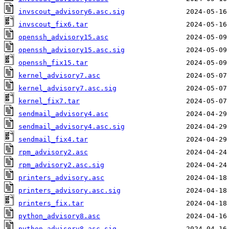
invscout_advisory6.asc.sig
invscout_fix6.tar
openssh_advisory15.asc
openssh_advisory15.asc.sig
openssh_fix15.tar
kernel_advisory7.asc
kernel_advisory7.asc.sig
kernel_fix7.tar
sendmail_advisory4.asc
sendmail_advisory4.asc.sig
sendmail_fix4.tar
rpm_advisory2.asc
rpm_advisory2.asc.sig
printers_advisory.asc
printers_advisory.asc.sig
printers_fix.tar
python_advisory8.asc
python_advisory8.asc.sig