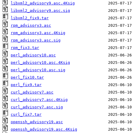
libxml2_advisory9.asc.4Ksig
libxml2_advisory9.asc.sig
libxml2_fix9.tar
rpm_advisory3.asc
rpm_advisory3.asc.4Ksig
rpm_advisory3.asc.sig
rpm_fix3.tar
perl_advisory10.asc
perl_advisory10.asc.4Ksig
perl_advisory10.asc.sig
perl_fix10.tar
perl_fix9.tar
curl_advisory7.asc
curl_advisory7.asc.4Ksig
curl_advisory7.asc.sig
curl_fix7.tar
openssh_advisory19.asc
openssh_advisory19.asc.4Ksig