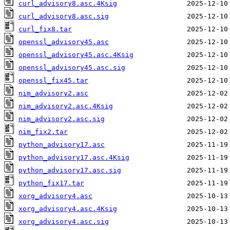
curl_advisory8.asc.4Ksig
curl_advisory8.asc.sig
curl_fix8.tar
openssl_advisory45.asc
openssl_advisory45.asc.4Ksig
openssl_advisory45.asc.sig
openssl_fix45.tar
nim_advisory2.asc
nim_advisory2.asc.4Ksig
nim_advisory2.asc.sig
nim_fix2.tar
python_advisory17.asc
python_advisory17.asc.4Ksig
python_advisory17.asc.sig
python_fix17.tar
xorg_advisory4.asc
xorg_advisory4.asc.4Ksig
xorg_advisory4.asc.sig