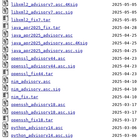
libxml2_advisory7.asc.4Ksig
libxml2_advisory7.asc.sig
libxml2_fix7.tar
java_apr2025_fix.tar
java_apr2025_advisory.asc
java_apr2025_advisory.asc.4Ksig
java_apr2025_advisory.asc.sig
openssl_advisory44.asc
openssl_advisory44.asc.sig
openssl_fix44.tar
nim_advisory.asc
nim_advisory.asc.sig
nim_fix.tar
openssh_advisory18.asc
openssh_advisory18.asc.sig
openssh_fix18.tar
python_advisory14.asc
python_advisory14.asc.sig