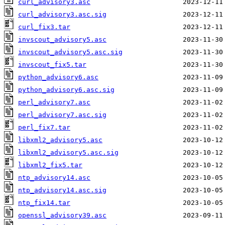
curl_advisory3.asc
curl_advisory3.asc.sig
curl_fix3.tar
invscout_advisory5.asc
invscout_advisory5.asc.sig
invscout_fix5.tar
python_advisory6.asc
python_advisory6.asc.sig
perl_advisory7.asc
perl_advisory7.asc.sig
perl_fix7.tar
libxml2_advisory5.asc
libxml2_advisory5.asc.sig
libxml2_fix5.tar
ntp_advisory14.asc
ntp_advisory14.asc.sig
ntp_fix14.tar
openssl_advisory39.asc