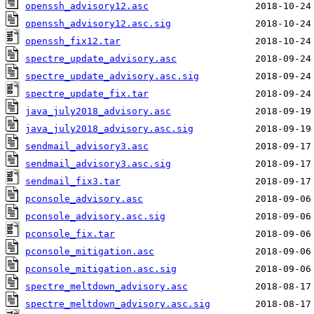
openssh_advisory12.asc
openssh_advisory12.asc.sig
openssh_fix12.tar
spectre_update_advisory.asc
spectre_update_advisory.asc.sig
spectre_update_fix.tar
java_july2018_advisory.asc
java_july2018_advisory.asc.sig
sendmail_advisory3.asc
sendmail_advisory3.asc.sig
sendmail_fix3.tar
pconsole_advisory.asc
pconsole_advisory.asc.sig
pconsole_fix.tar
pconsole_mitigation.asc
pconsole_mitigation.asc.sig
spectre_meltdown_advisory.asc
spectre_meltdown_advisory.asc.sig