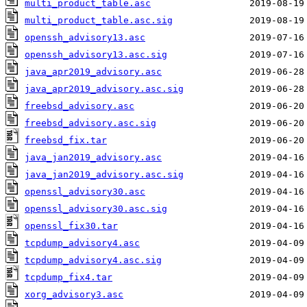
multi_product_table.asc
multi_product_table.asc.sig
openssh_advisory13.asc
openssh_advisory13.asc.sig
java_apr2019_advisory.asc
java_apr2019_advisory.asc.sig
freebsd_advisory.asc
freebsd_advisory.asc.sig
freebsd_fix.tar
java_jan2019_advisory.asc
java_jan2019_advisory.asc.sig
openssl_advisory30.asc
openssl_advisory30.asc.sig
openssl_fix30.tar
tcpdump_advisory4.asc
tcpdump_advisory4.asc.sig
tcpdump_fix4.tar
xorg_advisory3.asc