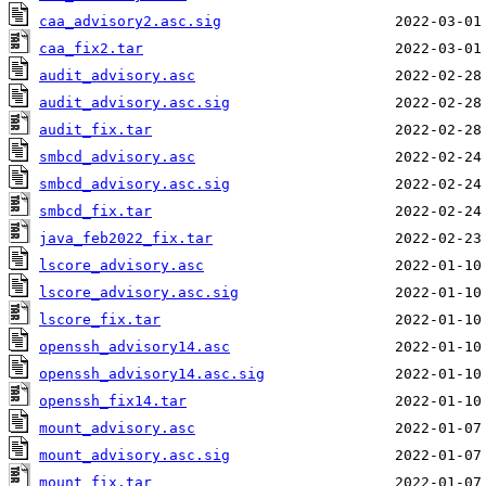
caa_advisory2.asc.sig
caa_fix2.tar
audit_advisory.asc
audit_advisory.asc.sig
audit_fix.tar
smbcd_advisory.asc
smbcd_advisory.asc.sig
smbcd_fix.tar
java_feb2022_fix.tar
lscore_advisory.asc
lscore_advisory.asc.sig
lscore_fix.tar
openssh_advisory14.asc
openssh_advisory14.asc.sig
openssh_fix14.tar
mount_advisory.asc
mount_advisory.asc.sig
mount_fix.tar