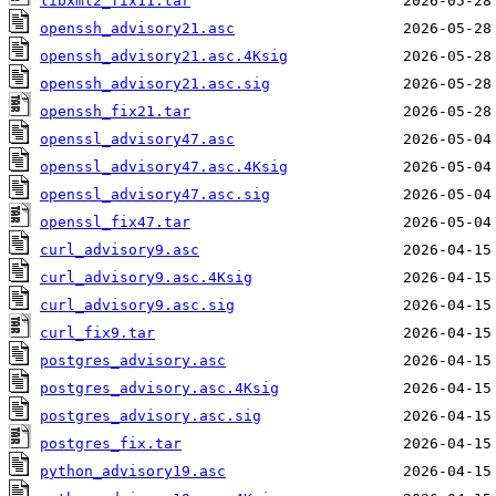
libxml2_fix11.tar
openssh_advisory21.asc
openssh_advisory21.asc.4Ksig
openssh_advisory21.asc.sig
openssh_fix21.tar
openssl_advisory47.asc
openssl_advisory47.asc.4Ksig
openssl_advisory47.asc.sig
openssl_fix47.tar
curl_advisory9.asc
curl_advisory9.asc.4Ksig
curl_advisory9.asc.sig
curl_fix9.tar
postgres_advisory.asc
postgres_advisory.asc.4Ksig
postgres_advisory.asc.sig
postgres_fix.tar
python_advisory19.asc