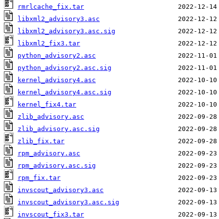
rmrlcache_fix.tar
libxml2_advisory3.asc
libxml2_advisory3.asc.sig
libxml2_fix3.tar
python_advisory2.asc
python_advisory2.asc.sig
kernel_advisory4.asc
kernel_advisory4.asc.sig
kernel_fix4.tar
zlib_advisory.asc
zlib_advisory.asc.sig
zlib_fix.tar
rpm_advisory.asc
rpm_advisory.asc.sig
rpm_fix.tar
invscout_advisory3.asc
invscout_advisory3.asc.sig
invscout_fix3.tar