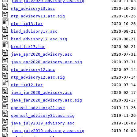
java_july2020_advisory.asc.sig
ntp_advisory13.asc
ntp_advisory13.asc.sig
ntp_fix13.tar
bind_advisory17.asc
bind_advisory17.asc.sig
bind_fix17.tar
java_apr2020_advisory.asc
java_apr2020_advisory.asc.sig
ntp_advisory12.asc
ntp_advisory12.asc.sig
ntp_fix12.tar
java_jan2020_advisory.asc
java_jan2020_advisory.asc.sig
openssl_advisory31.asc
openssl_advisory31.asc.sig
java_july2019_advisory.asc
java_july2019_advisory.asc.sig