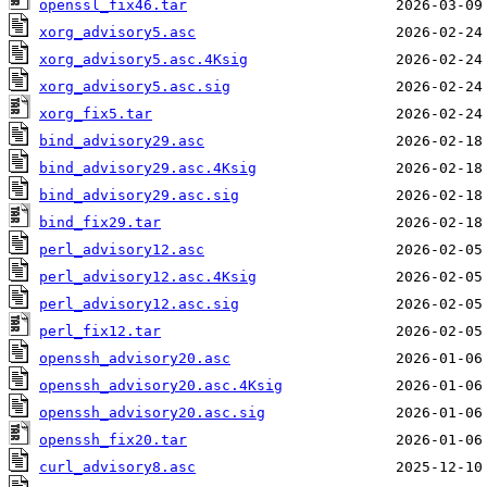
openssl_fix46.tar
xorg_advisory5.asc
xorg_advisory5.asc.4Ksig
xorg_advisory5.asc.sig
xorg_fix5.tar
bind_advisory29.asc
bind_advisory29.asc.4Ksig
bind_advisory29.asc.sig
bind_fix29.tar
perl_advisory12.asc
perl_advisory12.asc.4Ksig
perl_advisory12.asc.sig
perl_fix12.tar
openssh_advisory20.asc
openssh_advisory20.asc.4Ksig
openssh_advisory20.asc.sig
openssh_fix20.tar
curl_advisory8.asc