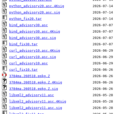
python_advisory20.asc.4Ksig
python_advisory20.asc.sig
python_fix20.tar
bind_advisory30.asc
bind_advisory30.asc.4Ksig
bind_advisory30.asc.sig
bind_fix30.tar
curl_advisory10.asc.4Ksig
curl_advisory10.asc.sig
curl_advisory10.asc
curl_fix10.tar
3784ma.260518.epkg.Z
3784ma.260518.epkg.Z.4Ksig
3784ma.260518.epkg.Z.sig
libxml2_advisory11.asc
libxml2_advisory11.asc.4Ksig
libxml2_advisory11.asc.sig