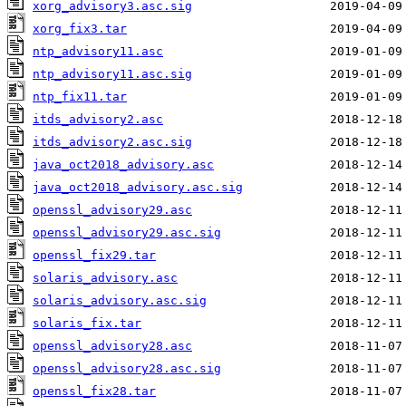
xorg_advisory3.asc.sig
xorg_fix3.tar
ntp_advisory11.asc
ntp_advisory11.asc.sig
ntp_fix11.tar
itds_advisory2.asc
itds_advisory2.asc.sig
java_oct2018_advisory.asc
java_oct2018_advisory.asc.sig
openssl_advisory29.asc
openssl_advisory29.asc.sig
openssl_fix29.tar
solaris_advisory.asc
solaris_advisory.asc.sig
solaris_fix.tar
openssl_advisory28.asc
openssl_advisory28.asc.sig
openssl_fix28.tar