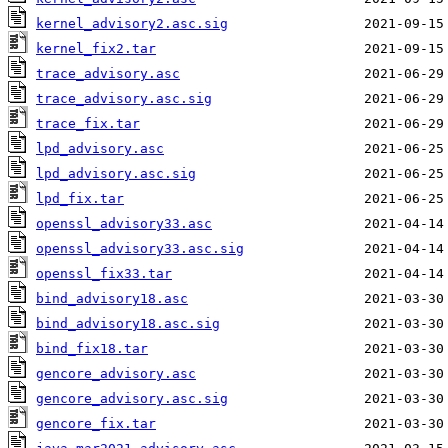
kernel_advisory2.asc.sig
kernel_fix2.tar
trace_advisory.asc
trace_advisory.asc.sig
trace_fix.tar
lpd_advisory.asc
lpd_advisory.asc.sig
lpd_fix.tar
openssl_advisory33.asc
openssl_advisory33.asc.sig
openssl_fix33.tar
bind_advisory18.asc
bind_advisory18.asc.sig
bind_fix18.tar
gencore_advisory.asc
gencore_advisory.asc.sig
gencore_fix.tar