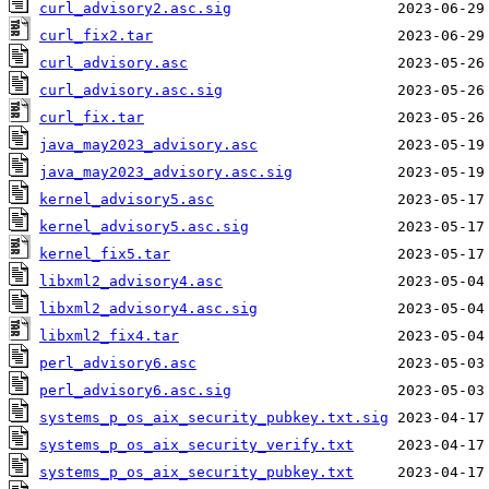
curl_advisory2.asc.sig
curl_fix2.tar
curl_advisory.asc
curl_advisory.asc.sig
curl_fix.tar
java_may2023_advisory.asc
java_may2023_advisory.asc.sig
kernel_advisory5.asc
kernel_advisory5.asc.sig
kernel_fix5.tar
libxml2_advisory4.asc
libxml2_advisory4.asc.sig
libxml2_fix4.tar
perl_advisory6.asc
perl_advisory6.asc.sig
systems_p_os_aix_security_pubkey.txt.sig
systems_p_os_aix_security_verify.txt
systems_p_os_aix_security_pubkey.txt