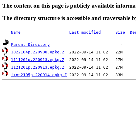
The content on this page is publicly available informa
The directory structure is accessible and traversable b
Name
Last modified
Size
De
Parent Directory
1022104p.220908.epkg.Z
1111201p.220913.epkg.Z
1121201p.220913.epkg.Z
fips2105p.220914.epkg.Z