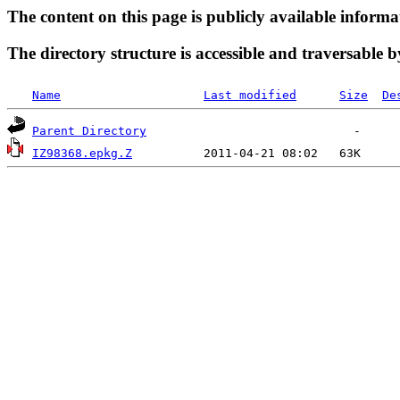
The content on this page is publicly available informa
The directory structure is accessible and traversable b
Name
Last modified
Size
De
Parent Directory
IZ98368.epkg.Z