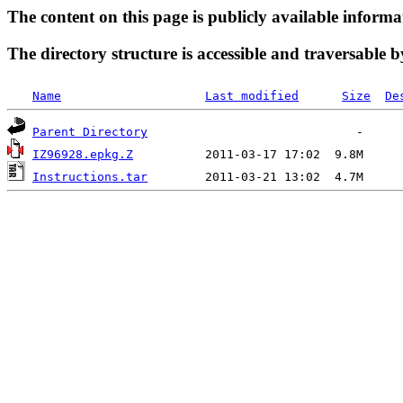
The content on this page is publicly available informa
The directory structure is accessible and traversable b
Name
Last modified
Size
De
Parent Directory
IZ96928.epkg.Z
Instructions.tar