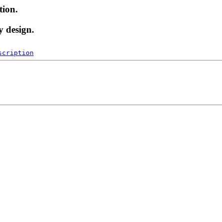
tion.
y design.
scription