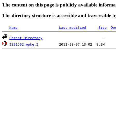
The content on this page is publicly available informa
The directory structure is accessible and traversable b
Name
Last modified
Size
De
Parent Directory
IZ91562.epkg.Z