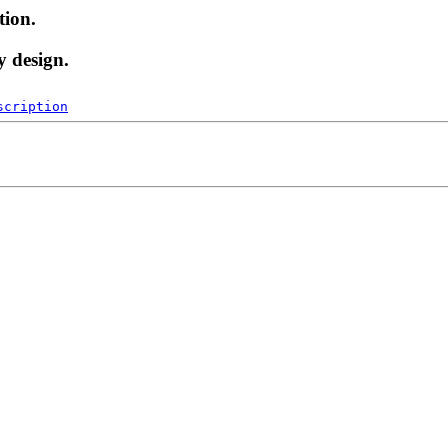
tion.
y design.
scription