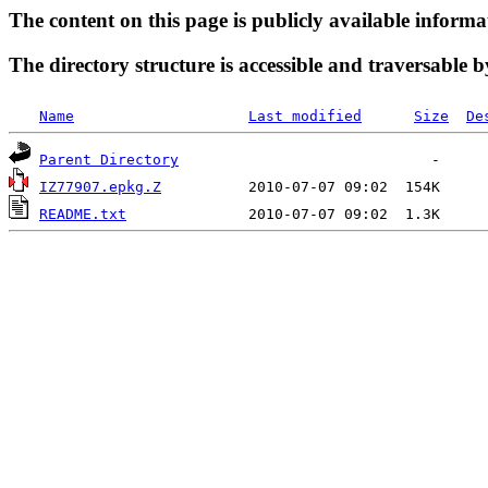
The content on this page is publicly available informa
The directory structure is accessible and traversable b
Name
Last modified
Size
De
Parent Directory
IZ77907.epkg.Z
README.txt