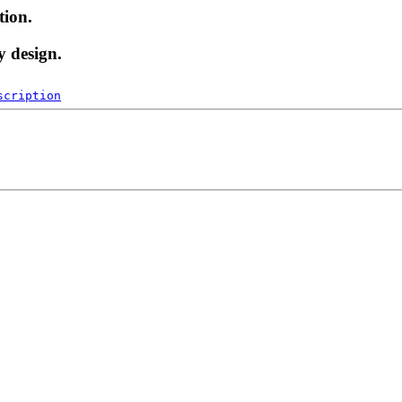
tion.
y design.
scription