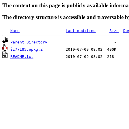
The content on this page is publicly available informa
The directory structure is accessible and traversable b
Name
Last modified
Size
De
Parent Directory
iz77185.epkg.Z
README.txt