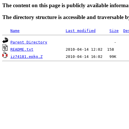
The content on this page is publicly available informa
The directory structure is accessible and traversable b
Name
Last modified
Size
De
Parent Directory
README.txt
iz74181.epkg.Z