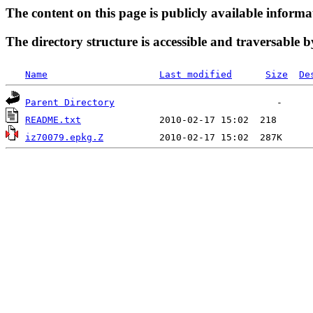
The content on this page is publicly available informa
The directory structure is accessible and traversable b
Name
Last modified
Size
De
Parent Directory
README.txt
iz70079.epkg.Z