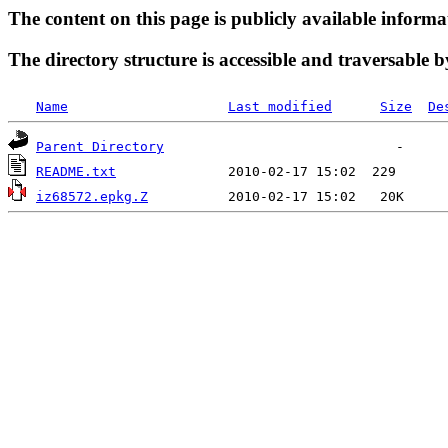
The content on this page is publicly available informa
The directory structure is accessible and traversable b
Name
Last modified
Size
De
Parent Directory
README.txt
iz68572.epkg.Z