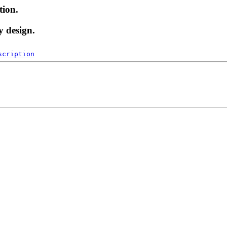
tion.
y design.
scription