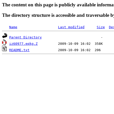
The content on this page is publicly available informa
The directory structure is accessible and traversable b
Name
Last modified
Size
De
Parent Directory
iz60977.epkg.Z
README.txt