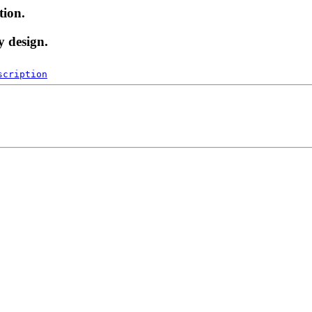
tion.
y design.
scription